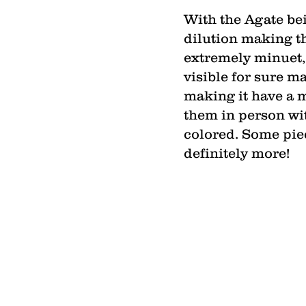
With the Agate bei
dilution making th
extremely minuet, t
visible for sure m
making it have a m
them in person wit
colored. Some piece
definitely more!