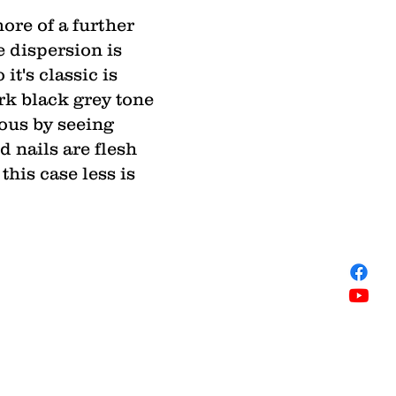
ore of a further
e dispersion is
it's classic is
ark black grey tone
yous by seeing
 nails are flesh
this case less is