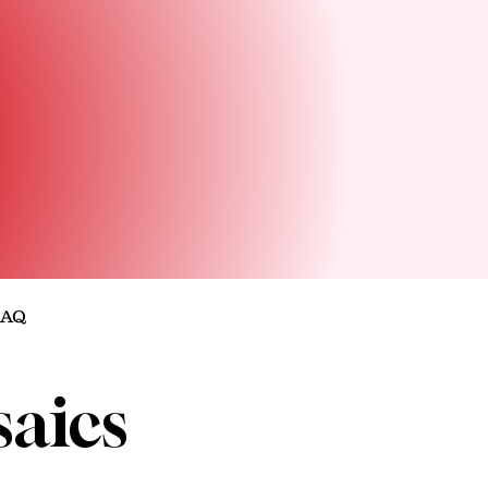
FAQ
aics