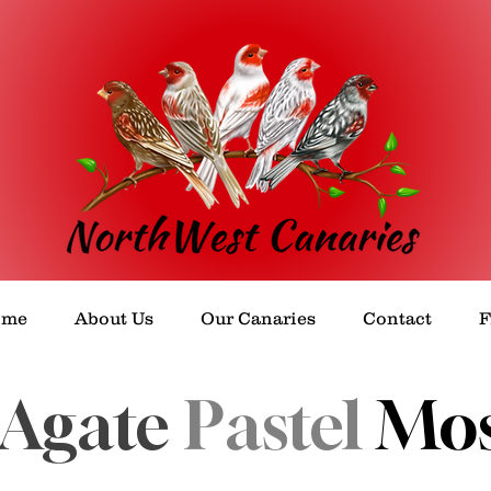
ome
About Us
Our Canaries
Contact
Agate
Pastel
Mos