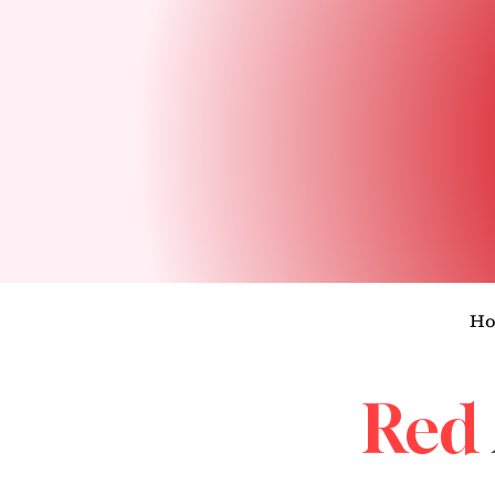
H
Red