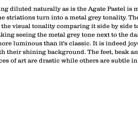
ng diluted naturally as is the Agate Pastel is m
e striations turn into a metal grey tonality. Th
he visual tonality comparing it side by side to 
aking seeing the metal grey tone next to the d
ore luminous than it's classic. It is indeed jo
h their shining background. The feet, beak and
s of art are drastic while others are subtle in 